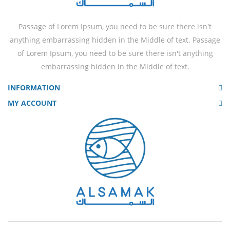
Passage of Lorem Ipsum, you need to be sure there isn't
anything embarrassing hidden in the Middle of text. Passage
of Lorem Ipsum, you need to be sure there isn't anything
embarrassing hidden in the Middle of text.
INFORMATION
MY ACCOUNT