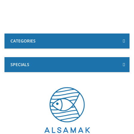
CATEGORIES
SPECIALS