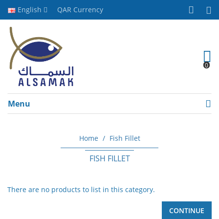
English
QAR
Currency
0
Menu
Home
Fish Fillet
FISH FILLET
There are no products to list in this category.
CONTINUE