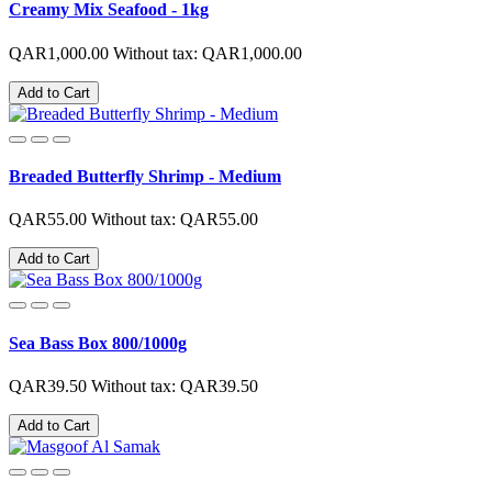
Creamy Mix Seafood - 1kg
QAR1,000.00
Without tax: QAR1,000.00
Add to Cart
Breaded Butterfly Shrimp - Medium
QAR55.00
Without tax: QAR55.00
Add to Cart
Sea Bass Box 800/1000g
QAR39.50
Without tax: QAR39.50
Add to Cart