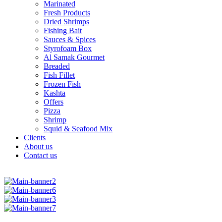
Marinated
Fresh Products
Dried Shrimps
Fishing Bait
Sauces & Spices
Styrofoam Box
Al Samak Gourmet
Breaded
Fish Fillet
Frozen Fish
Kashta
Offers
Pizza
Shrimp
Squid & Seafood Mix
Clients
About us
Contact us