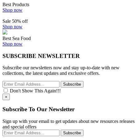
Best Products
Shop now
Sale 50% off
Shop now
Best Sea Food
Shop now
SUBSCRIBE NEWSLETTER
Subscribe our newsletters now and stay up-to-date with new
collections, the latest updates and exclusive offers.
Subscribe
Don't Show This Again!!!
×
Subscribe To Our Newsletter
Sign up with your email to get updates about new resources releases
and special offers
Subscribe