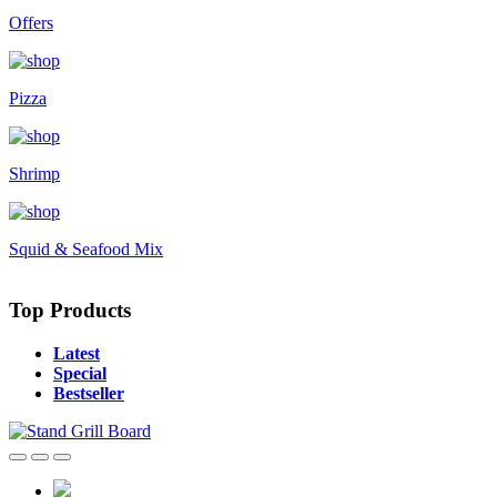
Offers
Pizza
Shrimp
Squid & Seafood Mix
Top Products
Latest
Special
Bestseller