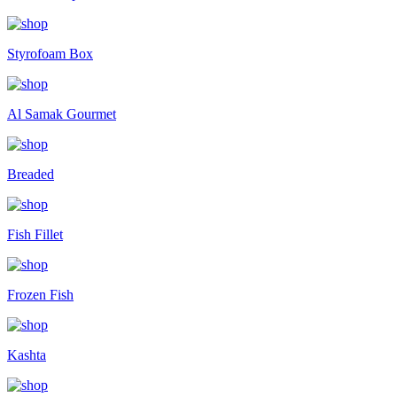
Styrofoam Box
Al Samak Gourmet
Breaded
Fish Fillet
Frozen Fish
Kashta