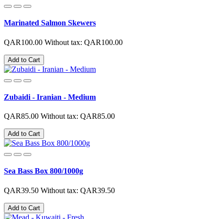
Marinated Salmon Skewers
QAR100.00
Without tax: QAR100.00
Add to Cart
Zubaidi - Iranian - Medium
QAR85.00
Without tax: QAR85.00
Add to Cart
Sea Bass Box 800/1000g
QAR39.50
Without tax: QAR39.50
Add to Cart