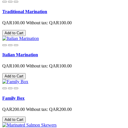
Traditional Marination
QAR100.00
Without tax: QAR100.00
Add to Cart
Italian Marination
QAR100.00
Without tax: QAR100.00
Add to Cart
Family Box
QAR200.00
Without tax: QAR200.00
Add to Cart