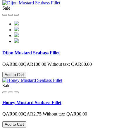
Sale
Dijon Mustard Seabass Fillet
QAR80.00
QAR100.00
Without tax: QAR80.00
Add to Cart
Sale
Honey Mustard Seabass Fillet
QAR90.00
QAR2.75
Without tax: QAR90.00
Add to Cart