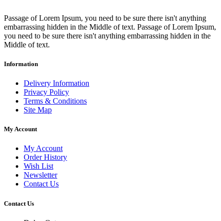
Passage of Lorem Ipsum, you need to be sure there isn't anything
embarrassing hidden in the Middle of text. Passage of Lorem Ipsum,
you need to be sure there isn't anything embarrassing hidden in the
Middle of text.
Information
Delivery Information
Privacy Policy
Terms & Conditions
Site Map
My Account
My Account
Order History
Wish List
Newsletter
Contact Us
Contact Us