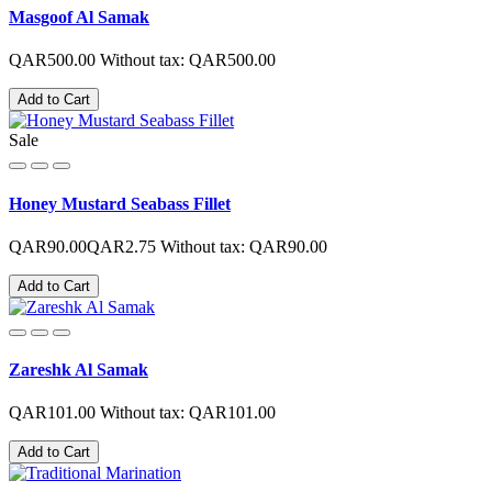
Masgoof Al Samak
QAR500.00
Without tax: QAR500.00
Add to Cart
Sale
Honey Mustard Seabass Fillet
QAR90.00
QAR2.75
Without tax: QAR90.00
Add to Cart
Zareshk Al Samak
QAR101.00
Without tax: QAR101.00
Add to Cart