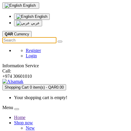
English
English
عربي
QAR
Currency
Register
Login
Information Service
Call:
+974 30601010
Shopping Cart
0
item(s) - QAR0.00
Your shopping cart is empty!
Menu
Home
Shop now
New