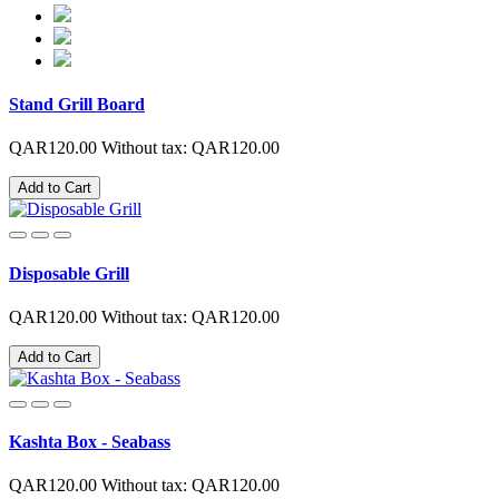
Stand Grill Board
QAR120.00
Without tax: QAR120.00
Add to Cart
Disposable Grill
QAR120.00
Without tax: QAR120.00
Add to Cart
Kashta Box - Seabass
QAR120.00
Without tax: QAR120.00