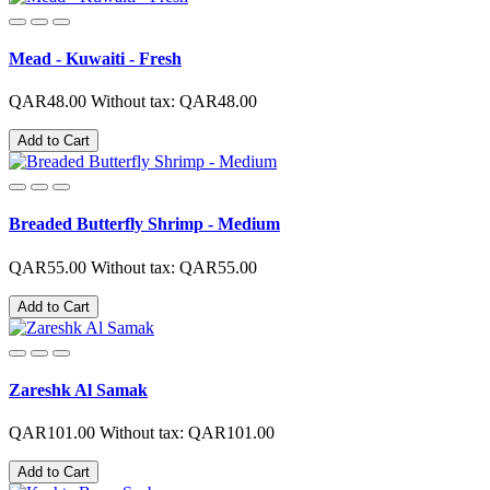
Mead - Kuwaiti - Fresh
QAR48.00
Without tax: QAR48.00
Add to Cart
Breaded Butterfly Shrimp - Medium
QAR55.00
Without tax: QAR55.00
Add to Cart
Zareshk Al Samak
QAR101.00
Without tax: QAR101.00
Add to Cart