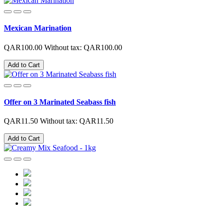
Mexican Marination
QAR100.00
Without tax: QAR100.00
Add to Cart
Offer on 3 Marinated Seabass fish
QAR11.50
Without tax: QAR11.50
Add to Cart