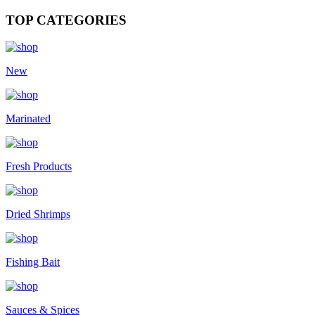
TOP CATEGORIES
New
Marinated
Fresh Products
Dried Shrimps
Fishing Bait
Sauces & Spices