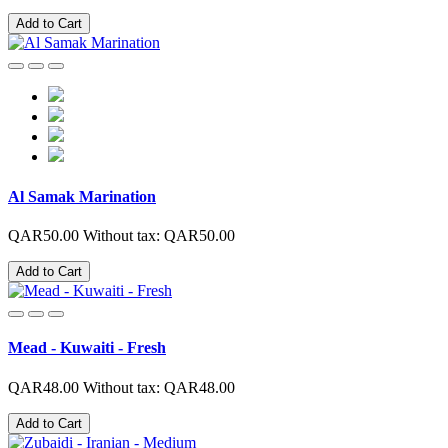
Add to Cart
Al Samak Marination
QAR50.00
Without tax: QAR50.00
Add to Cart
Mead - Kuwaiti - Fresh
QAR48.00
Without tax: QAR48.00
Add to Cart