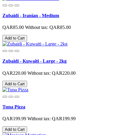
Zubaidi - Iranian - Medium
QAR85.00
Without tax: QAR85.00
Add to Cart
Zubaidi - Kuwaiti - Large - 2kg
QAR220.00
Without tax: QAR220.00
Add to Cart
Tuna Pizza
QAR199.99
Without tax: QAR199.99
Add to Cart