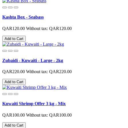
Kashta Box - Seabass
QAR120.00
Without tax: QAR120.00
Add to Cart
Zubaidi - Kuwaiti - Large - 2kg
QAR220.00
Without tax: QAR220.00
Add to Cart
Kuwaiti Shrimp Offer 3 kg - Mix
QAR100.00
Without tax: QAR100.00
Add to Cart