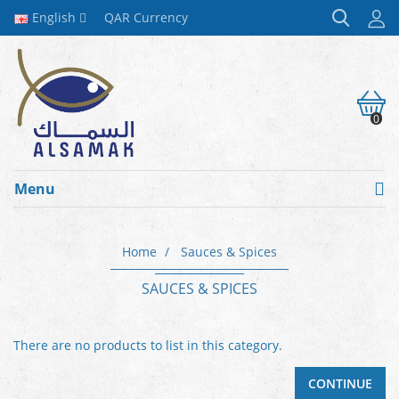
English
QAR
Currency
0
Menu
Home
Sauces & Spices
SAUCES & SPICES
There are no products to list in this category.
CONTINUE