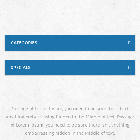
CATEGORIES
SPECIALS
Passage of Lorem Ipsum, you need to be sure there isn't
anything embarrassing hidden in the Middle of text. Passage
of Lorem Ipsum, you need to be sure there isn't anything
embarrassing hidden in the Middle of text.