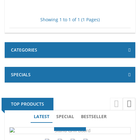
Showing 1 to 1 of 1 (1 Pages)
CATEGORIES
SPECIALS
TOP PRODUCTS
LATEST
SPECIAL
BESTSELLER