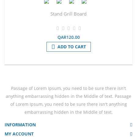
Stand Grill Board
QAR120.00
ADD TO CART
Passage of Lorem Ipsum, you need to be sure there isn't
anything embarrassing hidden in the Middle of text. Passage
of Lorem Ipsum, you need to be sure there isn't anything
embarrassing hidden in the Middle of text.
INFORMATION
MY ACCOUNT