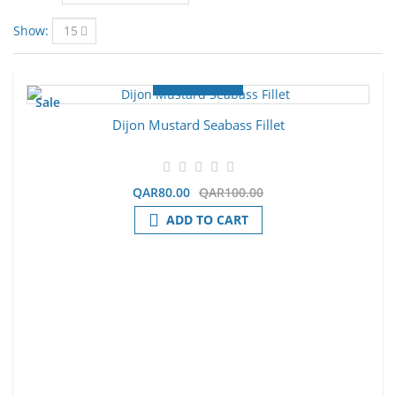
Show:
Sale
Dijon Mustard Seabass Fillet
QAR80.00
QAR100.00
ADD TO CART