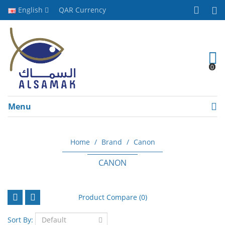
English
QAR
Currency
0
Menu
Home
Brand
Canon
CANON
Product Compare (0)
Sort By: